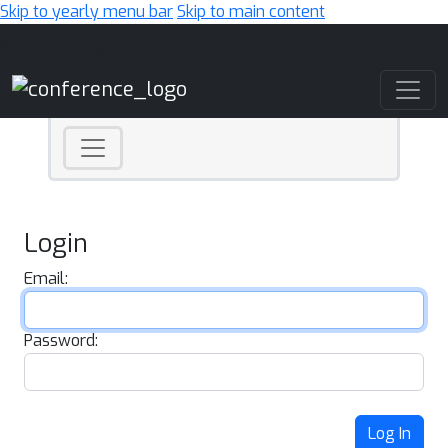
Skip to yearly menu bar
Skip to main content
Main Navigation
Login
Email:
Password:
Log In