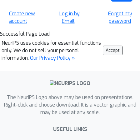
Create new
Log in by
Forgot my
account
Email
password
Successful Page Load
NeurIPS uses cookies for essential functions
only. We do not sell your personal
Accept
information.
Our Privacy Policy »
The NeurIPS Logo above may be used on presentations.
Right-click and choose download. It is a vector graphic and
may be used at any scale.
USEFUL LINKS