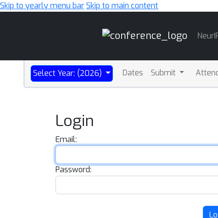
Skip to yearly menu bar
Skip to main content
Main
NeurI
Navigation
Dates
Submit
Atten
Select Year: (2026)
Login
Email:
Password:
Lo