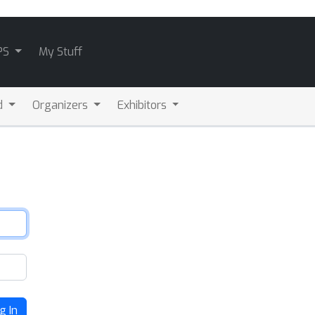
PS
My Stuff
d
Organizers
Exhibitors
g In