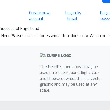
Create new
Log in by
Forg
account
Email
pass
Successful Page Load
NeurIPS uses cookies for essential functions only. We do not 
The NeurIPS Logo above may be
used on presentations. Right-click
and choose download. It is a vector
graphic and may be used at any
scale.