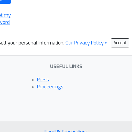
ot my
word
sell your personal information.
Our Privacy Policy »
Accept
USEFUL LINKS
Press
Proceedings
NeurIPS Proceedings