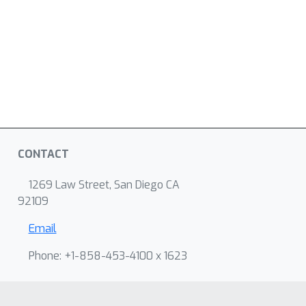
CONTACT
1269 Law Street, San Diego CA
92109
Email
Phone: +1-858-453-4100 x 1623