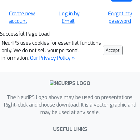
Create new
Log in by
Forgot my
account
Email
password
Successful Page Load
NeurIPS uses cookies for essential functions
only. We do not sell your personal
Accept
information.
Our Privacy Policy »
The NeurIPS Logo above may be used on presentations.
Right-click and choose download. It is a vector graphic and
may be used at any scale.
USEFUL LINKS