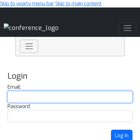
Skip to yearly menu bar
Skip to main content
Main Navigation
Login
Email:
Password:
Log In