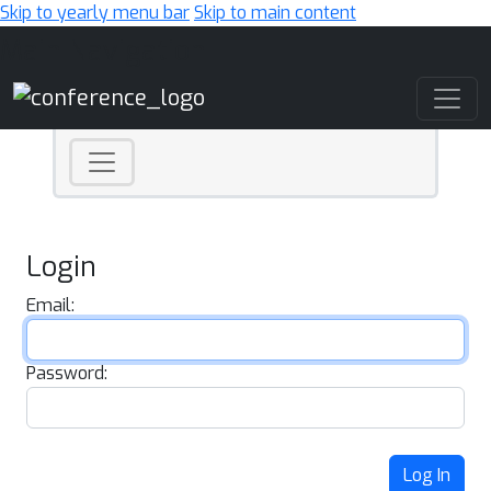
Skip to yearly menu bar
Skip to main content
Main Navigation
Login
Email:
Password:
Log In