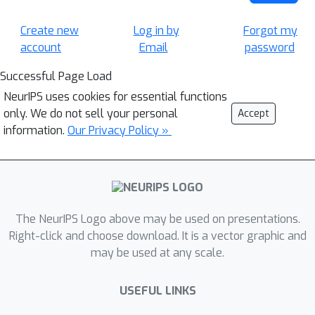
Create new
Log in by
Forgot my
account
Email
password
Successful Page Load
NeurIPS uses cookies for essential functions
only. We do not sell your personal
Accept
information.
Our Privacy Policy »
The NeurIPS Logo above may be used on presentations.
Right-click and choose download. It is a vector graphic and
may be used at any scale.
USEFUL LINKS