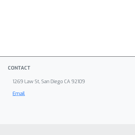
CONTACT
1269 Law St, San Diego CA 92109
Email