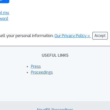
ot my
word
sell your personal information.
Our Privacy Policy »
Accept
USEFUL LINKS
Press
Proceedings
NeurIPS Proceedings