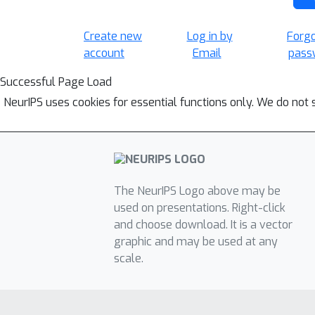
Create new
Log in by
Forg
account
Email
pass
Successful Page Load
NeurIPS uses cookies for essential functions only. We do not 
The NeurIPS Logo above may be
used on presentations. Right-click
and choose download. It is a vector
graphic and may be used at any
scale.