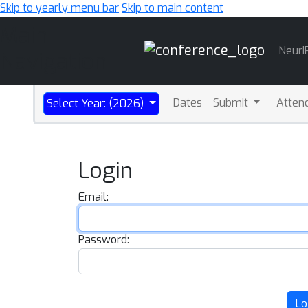
Skip to yearly menu bar
Skip to main content
Main
NeurI
Navigation
Dates
Submit
Atten
Select Year: (2026)
Login
Email:
Password:
Lo