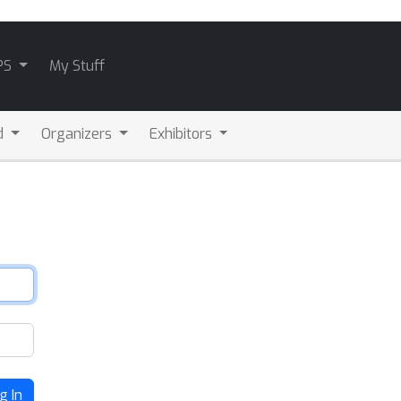
PS
My Stuff
d
Organizers
Exhibitors
g In