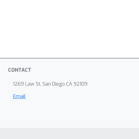
CONTACT
1269 Law St, San Diego CA 92109
Email