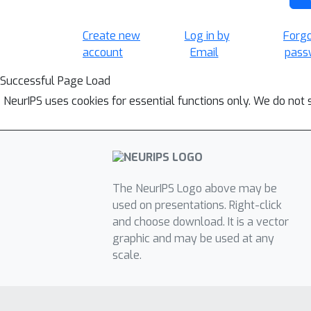
Create new
Log in by
Forg
account
Email
pass
Successful Page Load
NeurIPS uses cookies for essential functions only. We do not 
The NeurIPS Logo above may be
used on presentations. Right-click
and choose download. It is a vector
graphic and may be used at any
scale.