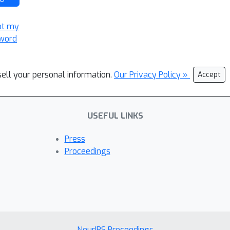
ot my
word
sell your personal information.
Our Privacy Policy »
Accept
USEFUL LINKS
Press
Proceedings
NeurIPS Proceedings