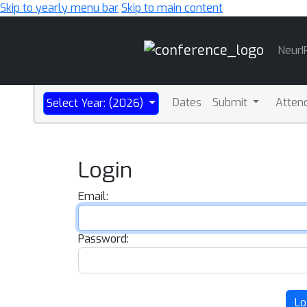
Skip to yearly menu bar
Skip to main content
Main
NeurI
Navigation
Dates
Submit
Atten
Select Year: (2026)
Login
Email:
Password:
Lo