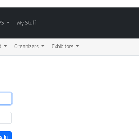
PS
My Stuff
d
Organizers
Exhibitors
g In