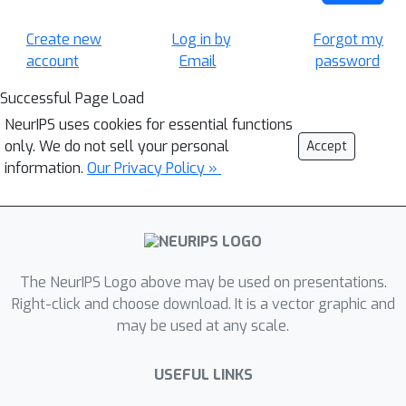
Create new
Log in by
Forgot my
account
Email
password
Successful Page Load
NeurIPS uses cookies for essential functions
only. We do not sell your personal
Accept
information.
Our Privacy Policy »
The NeurIPS Logo above may be used on presentations.
Right-click and choose download. It is a vector graphic and
may be used at any scale.
USEFUL LINKS