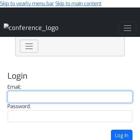
Skip to yearly menu bar
Skip to main content
Main Navigation
Login
Email:
Password:
Log In