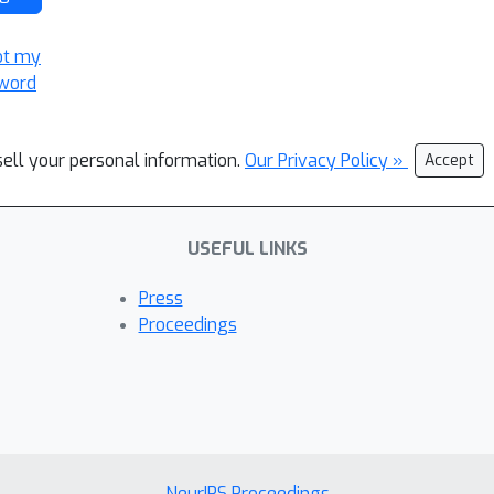
ot my
word
sell your personal information.
Our Privacy Policy »
Accept
USEFUL LINKS
Press
Proceedings
NeurIPS Proceedings