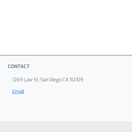
CONTACT
1269 Law St, San Diego CA 92109
Email