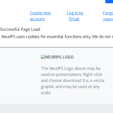
Create new
Log in by
Forg
account
Email
pass
Successful Page Load
NeurIPS uses cookies for essential functions only. We do not 
The NeurIPS Logo above may be
used on presentations. Right-click
and choose download. It is a vector
graphic and may be used at any
scale.