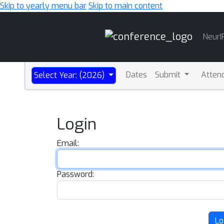
Skip to yearly menu bar
Skip to main content
Main
NeurI
Navigation
Dates
Submit
Atten
Select Year: (2026)
Login
Email:
Password:
Lo