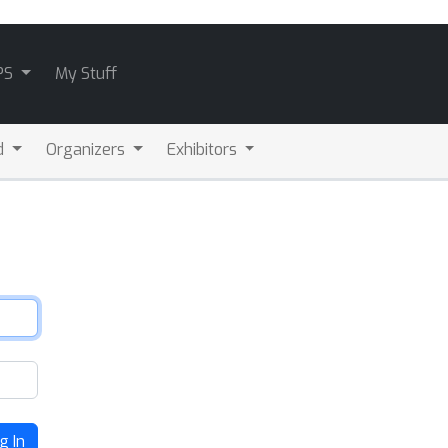
PS
My Stuff
d
Organizers
Exhibitors
g In