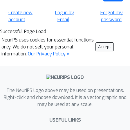
Create new
Log in by
Forgot my
account
Email
password
Successful Page Load
NeurIPS uses cookies for essential functions
only. We do not sell your personal
Accept
information.
Our Privacy Policy »
The NeurIPS Logo above may be used on presentations.
Right-click and choose download. It is a vector graphic and
may be used at any scale.
USEFUL LINKS