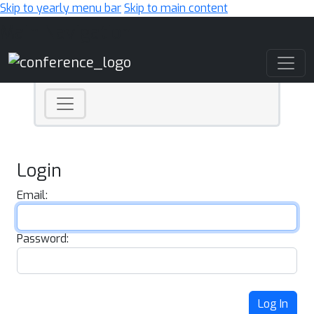
Skip to yearly menu bar
Skip to main content
Main Navigation
Login
Email:
Password:
Log In