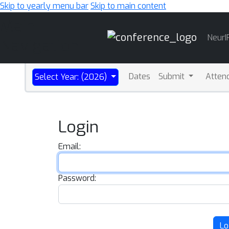
Skip to yearly menu bar
Skip to main content
Main
NeurI
Navigation
Dates
Submit
Atten
Select Year: (2026)
Login
Email:
Password:
Lo