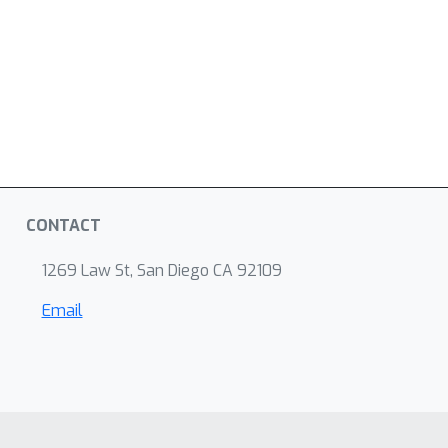
CONTACT
1269 Law St, San Diego CA 92109
Email