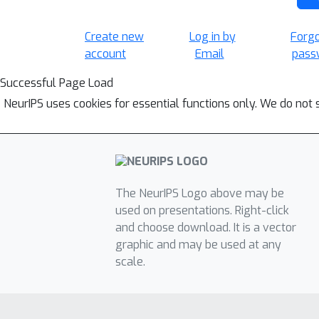
Create new
Log in by
Forg
account
Email
pass
Successful Page Load
NeurIPS uses cookies for essential functions only. We do not 
The NeurIPS Logo above may be
used on presentations. Right-click
and choose download. It is a vector
graphic and may be used at any
scale.