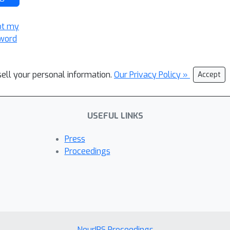
ot my
word
sell your personal information.
Our Privacy Policy »
Accept
USEFUL LINKS
Press
Proceedings
NeurIPS Proceedings