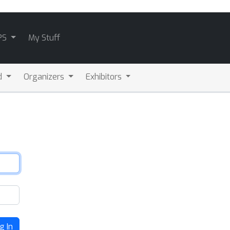
PS
My Stuff
d
Organizers
Exhibitors
g In