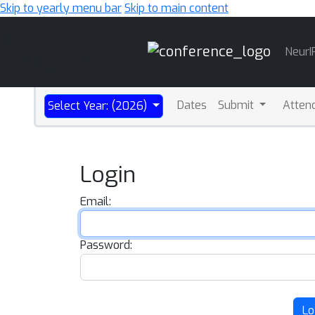
Skip to yearly menu bar
Skip to main content
Main
NeurI
Navigation
Dates
Submit
Atten
Select Year: (2026)
Login
Email:
Password:
Lo