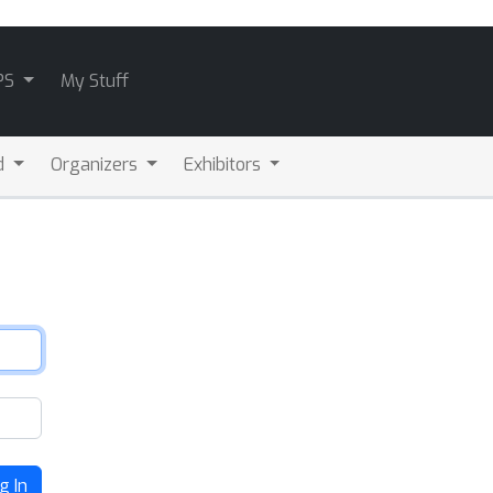
PS
My Stuff
d
Organizers
Exhibitors
g In