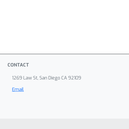
CONTACT
1269 Law St, San Diego CA 92109
Email