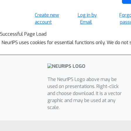
Create new
Log in by
Forg
account
Email
pass
Successful Page Load
NeurIPS uses cookies for essential functions only. We do not 
The NeurIPS Logo above may be
used on presentations. Right-click
and choose download. It is a vector
graphic and may be used at any
scale.