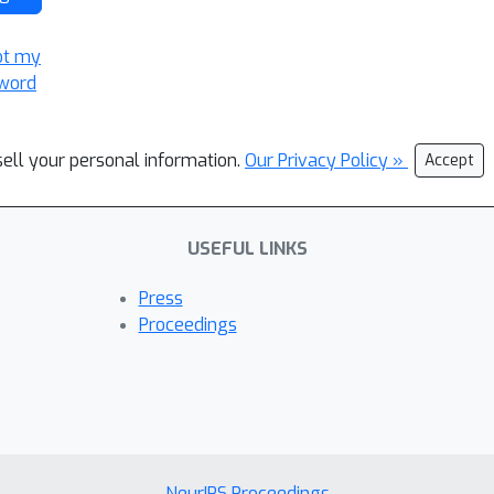
ot my
word
sell your personal information.
Our Privacy Policy »
Accept
USEFUL LINKS
Press
Proceedings
NeurIPS Proceedings