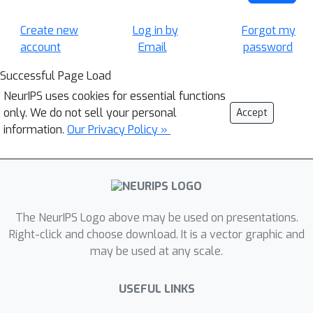
Create new
Log in by
Forgot my
account
Email
password
Successful Page Load
NeurIPS uses cookies for essential functions
only. We do not sell your personal
Accept
information.
Our Privacy Policy »
The NeurIPS Logo above may be used on presentations.
Right-click and choose download. It is a vector graphic and
may be used at any scale.
USEFUL LINKS