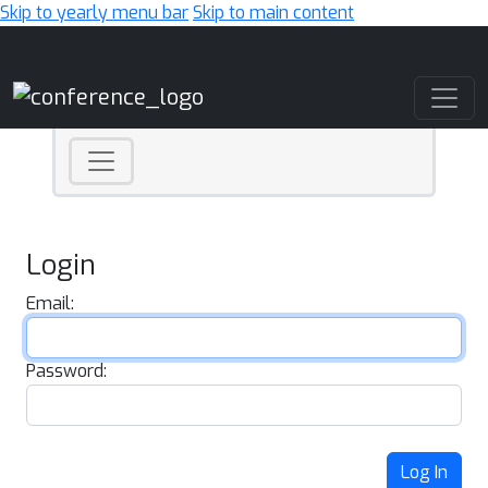
Skip to yearly menu bar
Skip to main content
Main Navigation
Login
Email:
Password:
Log In