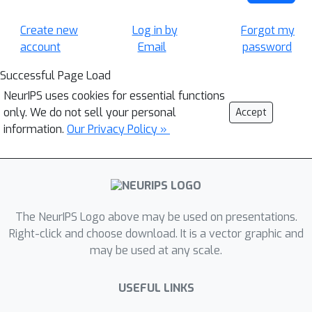
Create new
Log in by
Forgot my
account
Email
password
Successful Page Load
NeurIPS uses cookies for essential functions
only. We do not sell your personal
Accept
information.
Our Privacy Policy »
The NeurIPS Logo above may be used on presentations.
Right-click and choose download. It is a vector graphic and
may be used at any scale.
USEFUL LINKS