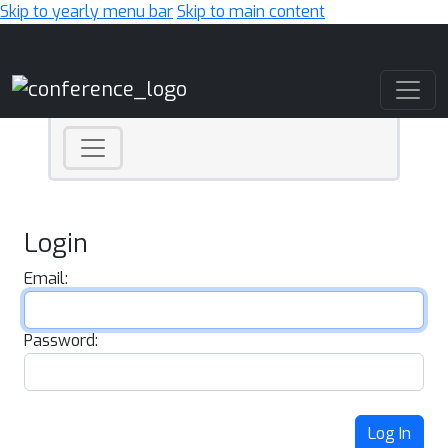
Skip to yearly menu bar
Skip to main content
Main Navigation
Login
Email:
Password:
Log In