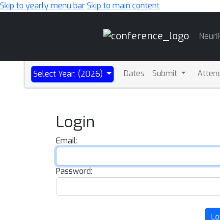
Skip to yearly menu bar
Skip to main content
Main
NeurI
Navigation
Dates
Submit
Atten
Select Year: (2026)
Login
Email:
Password:
Lo