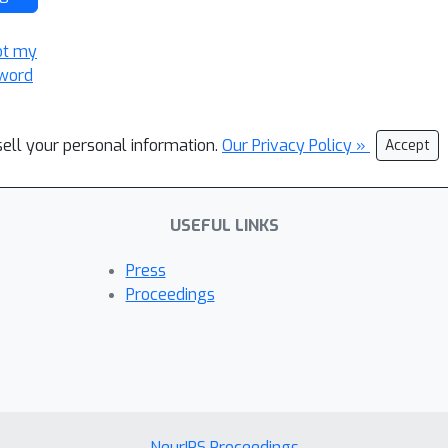
ot my
word
sell your personal information.
Our Privacy Policy »
Accept
USEFUL LINKS
Press
Proceedings
NeurIPS Proceedings