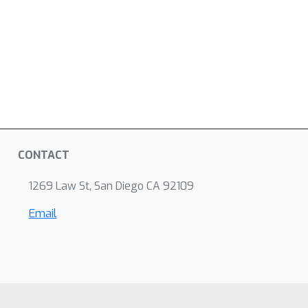
CONTACT
1269 Law St, San Diego CA 92109
Email