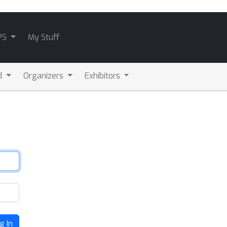
PS
My Stuff
d
Organizers
Exhibitors
g In