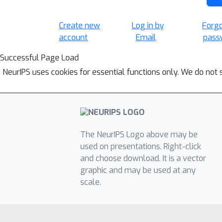
Create new
Log in by
Forg
account
Email
pass
Successful Page Load
NeurIPS uses cookies for essential functions only. We do not 
The NeurIPS Logo above may be
used on presentations. Right-click
and choose download. It is a vector
graphic and may be used at any
scale.