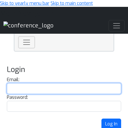
Skip to yearly menu bar
Skip to main content
Main Navigation
Login
Email:
Password:
Log In