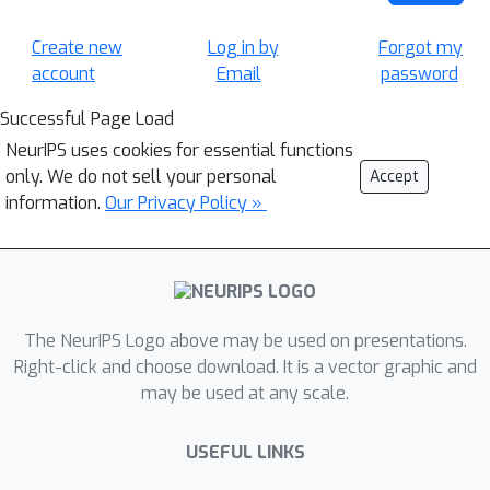
Create new
Log in by
Forgot my
account
Email
password
Successful Page Load
NeurIPS uses cookies for essential functions
only. We do not sell your personal
Accept
information.
Our Privacy Policy »
The NeurIPS Logo above may be used on presentations.
Right-click and choose download. It is a vector graphic and
may be used at any scale.
USEFUL LINKS