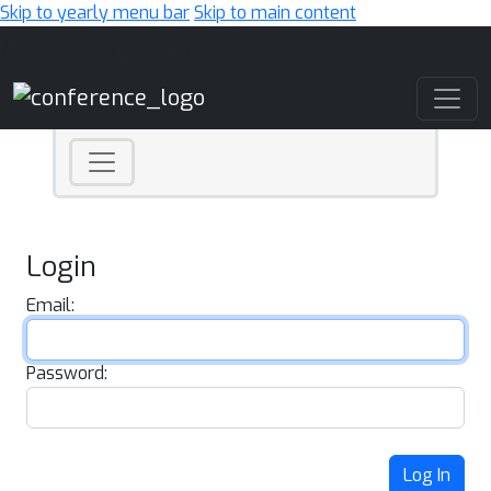
Skip to yearly menu bar
Skip to main content
Main Navigation
Login
Email:
Password:
Log In