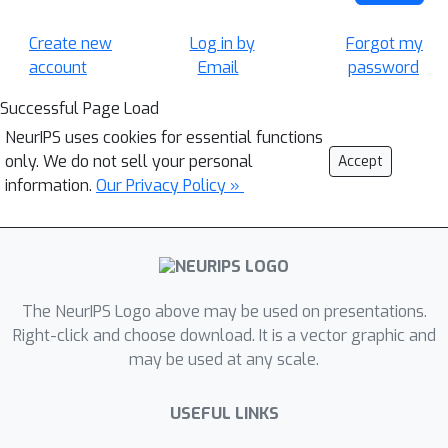
Create new
Log in by
Forgot my
account
Email
password
Successful Page Load
NeurIPS uses cookies for essential functions
only. We do not sell your personal
Accept
information.
Our Privacy Policy »
The NeurIPS Logo above may be used on presentations.
Right-click and choose download. It is a vector graphic and
may be used at any scale.
USEFUL LINKS