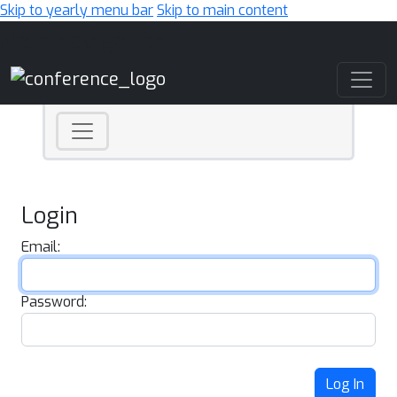
Skip to yearly menu bar
Skip to main content
Main Navigation
Login
Email:
Password:
Log In