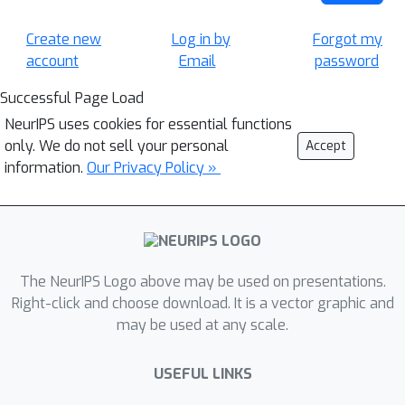
Create new
Log in by
Forgot my
account
Email
password
Successful Page Load
NeurIPS uses cookies for essential functions
only. We do not sell your personal
Accept
information.
Our Privacy Policy »
The NeurIPS Logo above may be used on presentations.
Right-click and choose download. It is a vector graphic and
may be used at any scale.
USEFUL LINKS