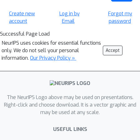
Create new
Log in by
Forgot my
account
Email
password
Successful Page Load
NeurIPS uses cookies for essential functions
only. We do not sell your personal
Accept
information.
Our Privacy Policy »
The NeurIPS Logo above may be used on presentations.
Right-click and choose download. It is a vector graphic and
may be used at any scale.
USEFUL LINKS