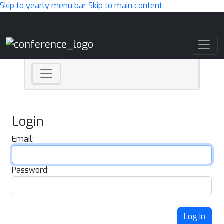
Skip to yearly menu bar
Skip to main content
Main Navigation
Login
Email:
Password:
Log In