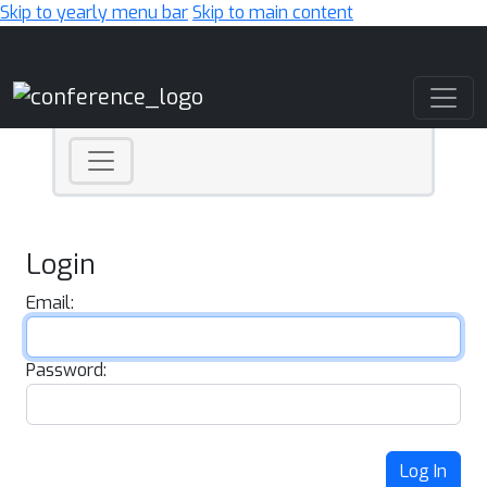
Skip to yearly menu bar
Skip to main content
Main Navigation
Login
Email:
Password:
Log In