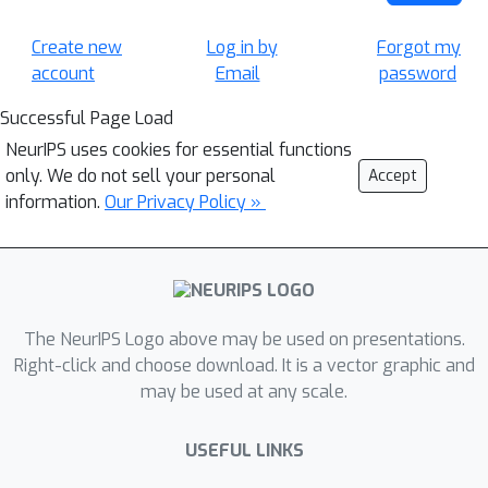
Create new
Log in by
Forgot my
account
Email
password
Successful Page Load
NeurIPS uses cookies for essential functions
only. We do not sell your personal
Accept
information.
Our Privacy Policy »
The NeurIPS Logo above may be used on presentations.
Right-click and choose download. It is a vector graphic and
may be used at any scale.
USEFUL LINKS