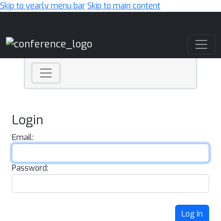
Skip to yearly menu bar
Skip to main content
Main Navigation
Login
Email:
Password:
Log In