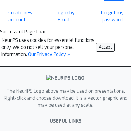
Create new
Log in by
Forgot my
account
Email
password
Successful Page Load
NeurIPS uses cookies for essential functions
only. We do not sell your personal
Accept
information.
Our Privacy Policy »
The NeurIPS Logo above may be used on presentations.
Right-click and choose download. It is a vector graphic and
may be used at any scale.
USEFUL LINKS