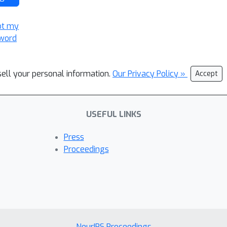
ot my
word
sell your personal information.
Our Privacy Policy »
Accept
USEFUL LINKS
Press
Proceedings
NeurIPS Proceedings