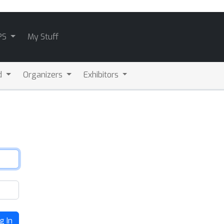
PS
My Stuff
d
Organizers
Exhibitors
g In