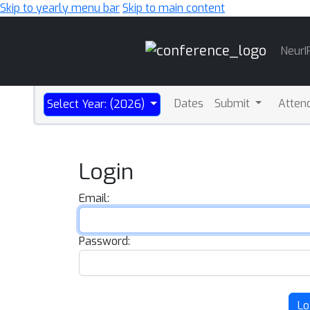
Skip to yearly menu bar
Skip to main content
Main
NeurI
Navigation
Dates
Submit
Atten
Select Year: (2026)
Login
Email:
Password:
Lo