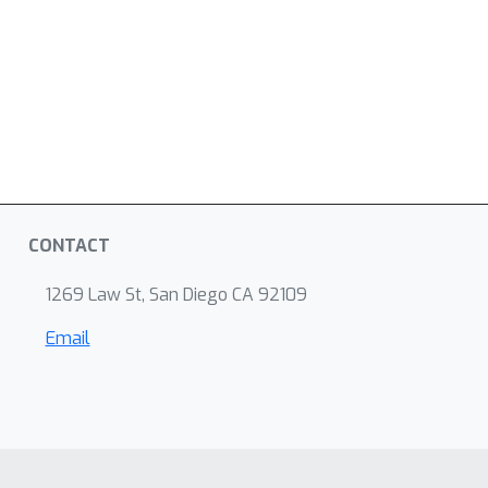
CONTACT
1269 Law St, San Diego CA 92109
Email