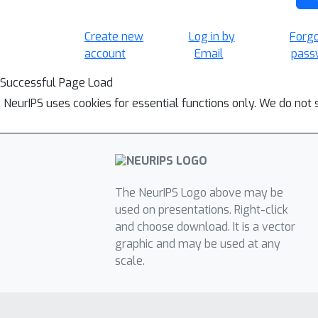
Create new
Log in by
Forg
account
Email
pass
Successful Page Load
NeurIPS uses cookies for essential functions only. We do not 
The NeurIPS Logo above may be
used on presentations. Right-click
and choose download. It is a vector
graphic and may be used at any
scale.