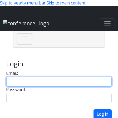
Skip to yearly menu bar
Skip to main content
Main Navigation
Login
Email:
Password:
Log In