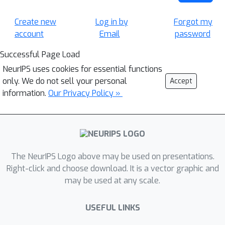
Create new
Log in by
Forgot my
account
Email
password
Successful Page Load
NeurIPS uses cookies for essential functions
only. We do not sell your personal
Accept
information.
Our Privacy Policy »
The NeurIPS Logo above may be used on presentations.
Right-click and choose download. It is a vector graphic and
may be used at any scale.
USEFUL LINKS