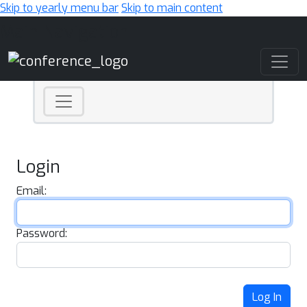
Skip to yearly menu bar
Skip to main content
Main Navigation
Login
Email:
Password:
Log In