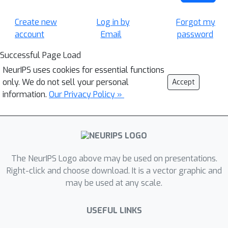
Create new
Log in by
Forgot my
account
Email
password
Successful Page Load
NeurIPS uses cookies for essential functions
only. We do not sell your personal
Accept
information.
Our Privacy Policy »
The NeurIPS Logo above may be used on presentations.
Right-click and choose download. It is a vector graphic and
may be used at any scale.
USEFUL LINKS