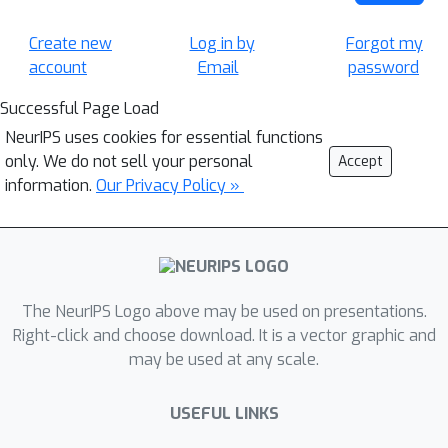
Create new
Log in by
Forgot my
account
Email
password
Successful Page Load
NeurIPS uses cookies for essential functions
only. We do not sell your personal
Accept
information.
Our Privacy Policy »
The NeurIPS Logo above may be used on presentations.
Right-click and choose download. It is a vector graphic and
may be used at any scale.
USEFUL LINKS