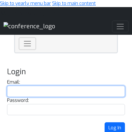
Skip to yearly menu bar
Skip to main content
Main Navigation
Login
Email:
Password:
Log In