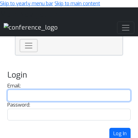
Skip to yearly menu bar
Skip to main content
Main Navigation
Login
Email:
Password:
Log In