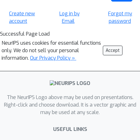
Create new
Log in by
Forgot my
account
Email
password
Successful Page Load
NeurIPS uses cookies for essential functions
only. We do not sell your personal
Accept
information.
Our Privacy Policy »
The NeurIPS Logo above may be used on presentations.
Right-click and choose download. It is a vector graphic and
may be used at any scale.
USEFUL LINKS