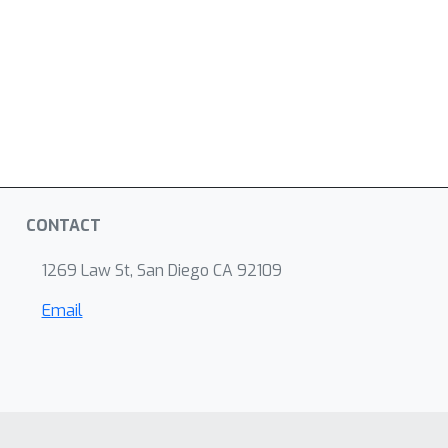
CONTACT
1269 Law St, San Diego CA 92109
Email