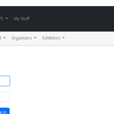
PS
My Stuff
d
Organizers
Exhibitors
g In