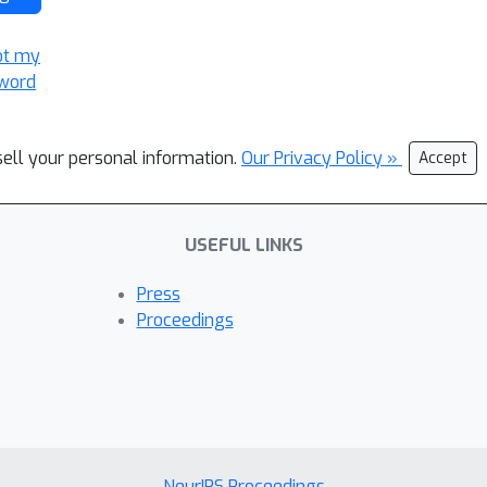
ot my
word
sell your personal information.
Our Privacy Policy »
Accept
USEFUL LINKS
Press
Proceedings
NeurIPS Proceedings