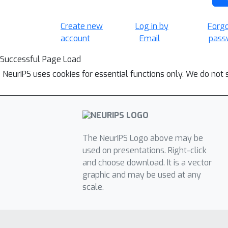
Create new
Log in by
Forg
account
Email
pass
Successful Page Load
NeurIPS uses cookies for essential functions only. We do not 
The NeurIPS Logo above may be
used on presentations. Right-click
and choose download. It is a vector
graphic and may be used at any
scale.