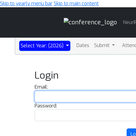
Skip to yearly menu bar
Skip to main content
Main
NeurI
Navigation
Dates
Submit
Atten
Select Year: (2026)
Login
Email:
Password:
Lo