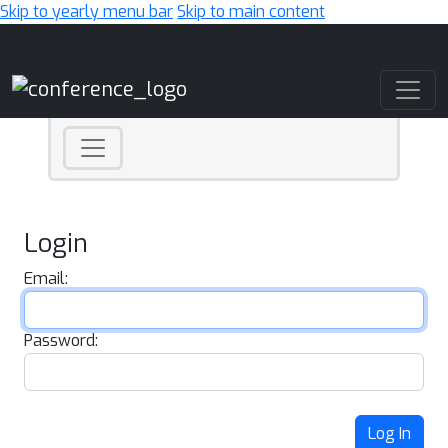
Skip to yearly menu bar
Skip to main content
Main Navigation
Login
Email:
Password:
Log In