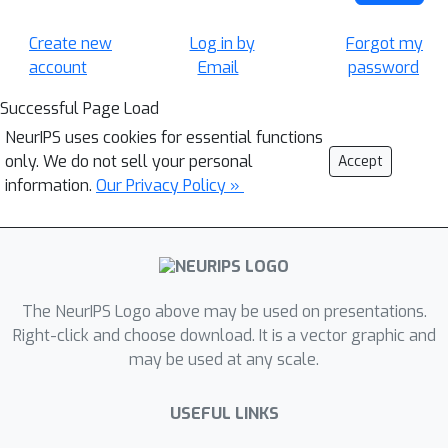
Create new
Log in by
Forgot my
account
Email
password
Successful Page Load
NeurIPS uses cookies for essential functions
only. We do not sell your personal
Accept
information.
Our Privacy Policy »
The NeurIPS Logo above may be used on presentations.
Right-click and choose download. It is a vector graphic and
may be used at any scale.
USEFUL LINKS