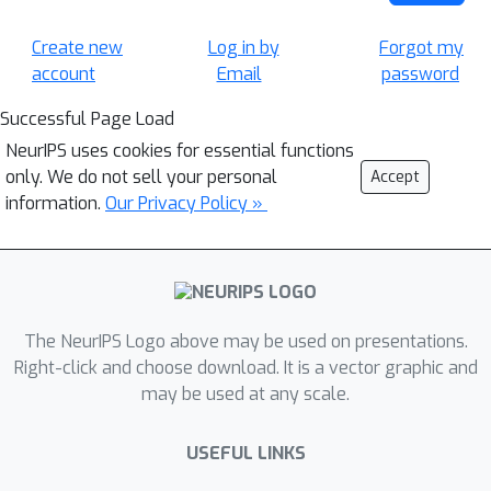
Create new
Log in by
Forgot my
account
Email
password
Successful Page Load
NeurIPS uses cookies for essential functions
only. We do not sell your personal
Accept
information.
Our Privacy Policy »
The NeurIPS Logo above may be used on presentations.
Right-click and choose download. It is a vector graphic and
may be used at any scale.
USEFUL LINKS