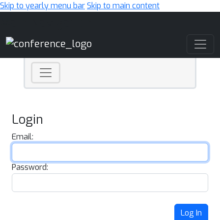
Skip to yearly menu bar
Skip to main content
Main Navigation
Login
Email:
Password:
Log In