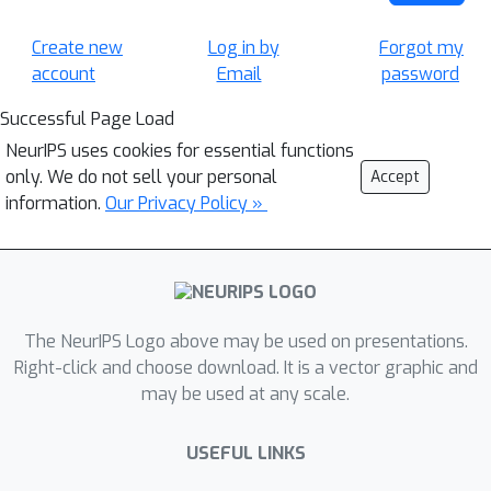
Create new
Log in by
Forgot my
account
Email
password
Successful Page Load
NeurIPS uses cookies for essential functions
only. We do not sell your personal
Accept
information.
Our Privacy Policy »
The NeurIPS Logo above may be used on presentations.
Right-click and choose download. It is a vector graphic and
may be used at any scale.
USEFUL LINKS