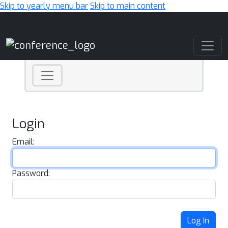
Skip to yearly menu bar
Skip to main content
Main Navigation
Login
Email:
Password:
Log In