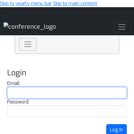
Skip to yearly menu bar
Skip to main content
Main Navigation
Login
Email:
Password:
Log In