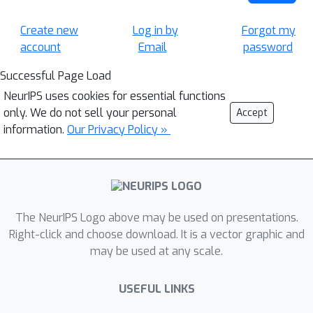
Create new
Log in by
Forgot my
account
Email
password
Successful Page Load
NeurIPS uses cookies for essential functions
only. We do not sell your personal
Accept
information.
Our Privacy Policy »
The NeurIPS Logo above may be used on presentations.
Right-click and choose download. It is a vector graphic and
may be used at any scale.
USEFUL LINKS