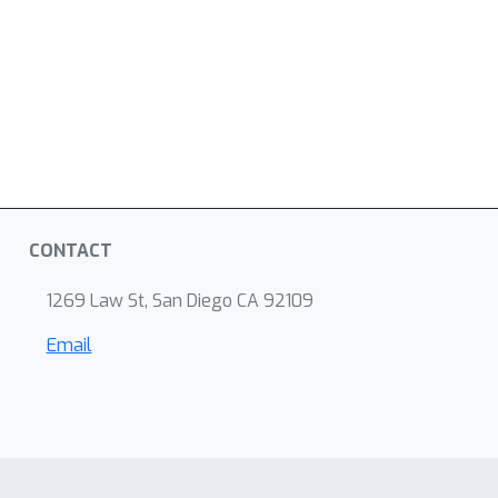
CONTACT
1269 Law St, San Diego CA 92109
Email