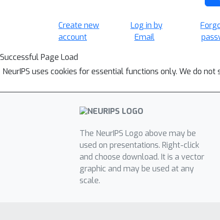
Create new
Log in by
Forg
account
Email
pass
Successful Page Load
NeurIPS uses cookies for essential functions only. We do not 
The NeurIPS Logo above may be
used on presentations. Right-click
and choose download. It is a vector
graphic and may be used at any
scale.