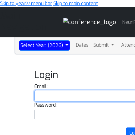
Skip to yearly menu bar
Skip to main content
Main
NeurI
Navigation
Dates
Submit
Atten
Select Year: (2026)
Login
Email:
Password:
Lo