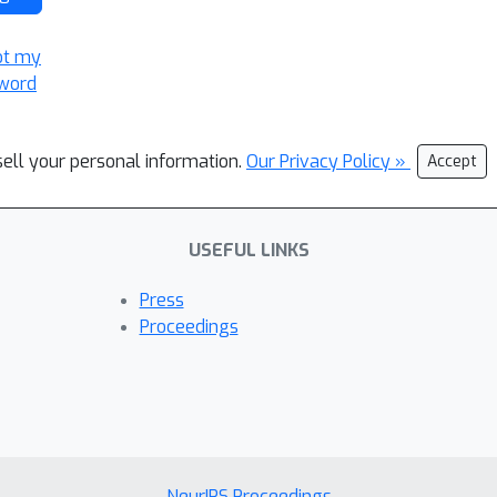
ot my
word
sell your personal information.
Our Privacy Policy »
Accept
USEFUL LINKS
Press
Proceedings
NeurIPS Proceedings