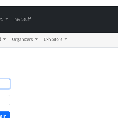
PS
My Stuff
d
Organizers
Exhibitors
g In