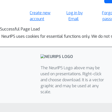
Create new
Log in by
Forg
account
Email
pass
Successful Page Load
NeurIPS uses cookies for essential functions only. We do not 
The NeurIPS Logo above may be
used on presentations. Right-click
and choose download. It is a vector
graphic and may be used at any
scale.