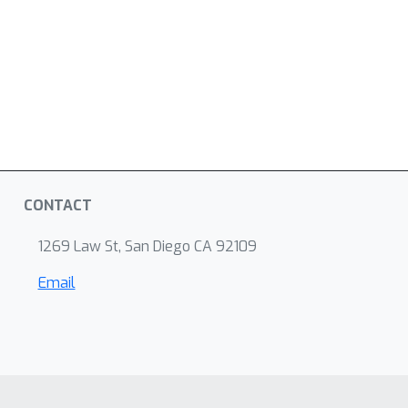
CONTACT
1269 Law St, San Diego CA 92109
Email