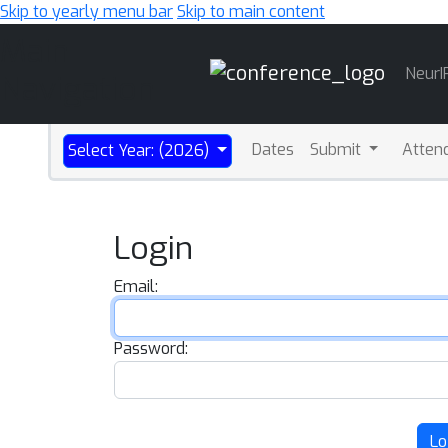
Skip to yearly menu bar
Skip to main content
Main
NeurI
Navigation
Dates
Submit
Atten
Select Year: (2026)
Login
Email:
Password:
Lo