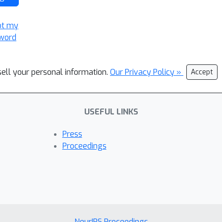
ot my
word
sell your personal information.
Our Privacy Policy »
Accept
USEFUL LINKS
Press
Proceedings
NeurIPS Proceedings