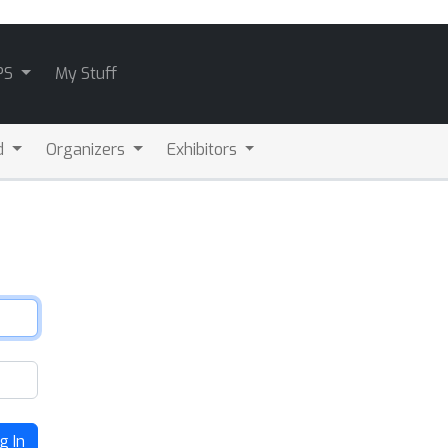
PS
My Stuff
d
Organizers
Exhibitors
g In