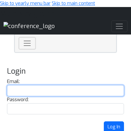
Skip to yearly menu bar
Skip to main content
Main Navigation
Login
Email:
Password:
Log In