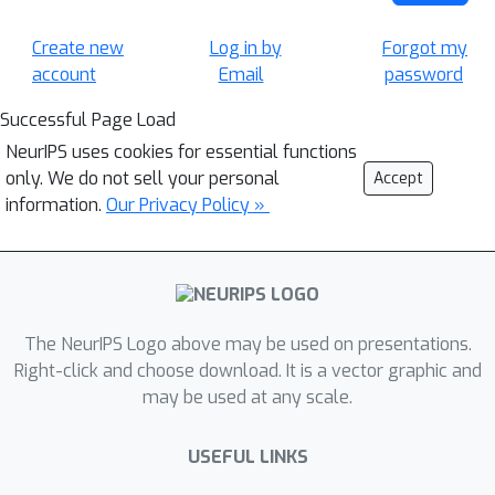
Create new
Log in by
Forgot my
account
Email
password
Successful Page Load
NeurIPS uses cookies for essential functions
only. We do not sell your personal
Accept
information.
Our Privacy Policy »
The NeurIPS Logo above may be used on presentations.
Right-click and choose download. It is a vector graphic and
may be used at any scale.
USEFUL LINKS