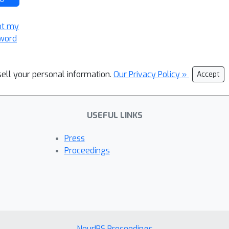
ot my
word
sell your personal information.
Our Privacy Policy »
Accept
USEFUL LINKS
Press
Proceedings
NeurIPS Proceedings