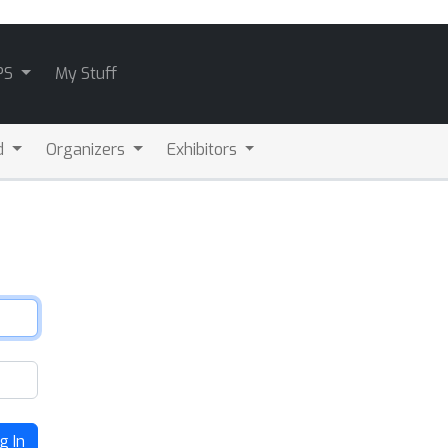
PS
My Stuff
d
Organizers
Exhibitors
g In