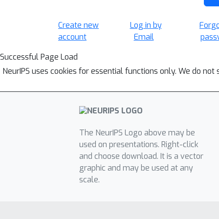
Create new
Log in by
Forg
account
Email
pass
Successful Page Load
NeurIPS uses cookies for essential functions only. We do not 
The NeurIPS Logo above may be
used on presentations. Right-click
and choose download. It is a vector
graphic and may be used at any
scale.