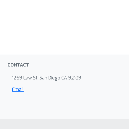
CONTACT
1269 Law St, San Diego CA 92109
Email