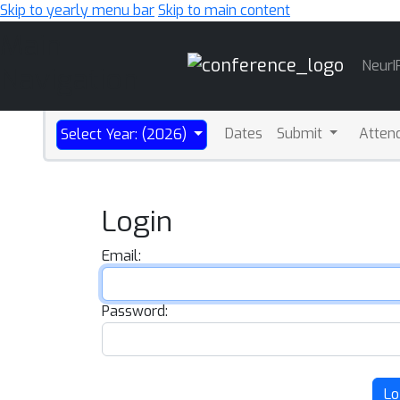
Skip to yearly menu bar
Skip to main content
Main
NeurI
Navigation
Dates
Submit
Atten
Select Year: (2026)
Login
Email:
Password:
Lo