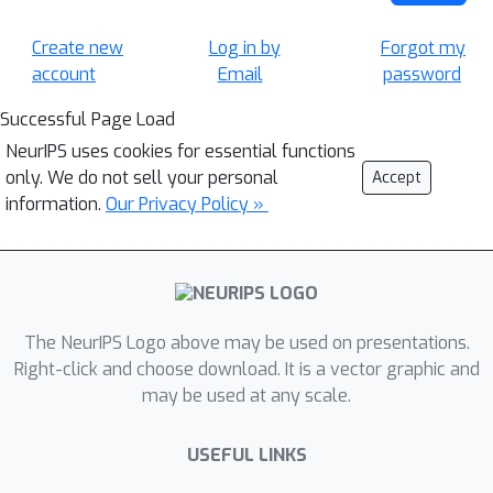
Create new
Log in by
Forgot my
account
Email
password
Successful Page Load
NeurIPS uses cookies for essential functions
only. We do not sell your personal
Accept
information.
Our Privacy Policy »
The NeurIPS Logo above may be used on presentations.
Right-click and choose download. It is a vector graphic and
may be used at any scale.
USEFUL LINKS