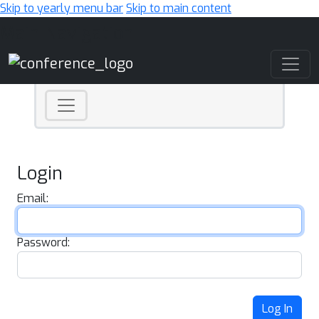
Skip to yearly menu bar
Skip to main content
Main Navigation
Login
Email:
Password:
Log In