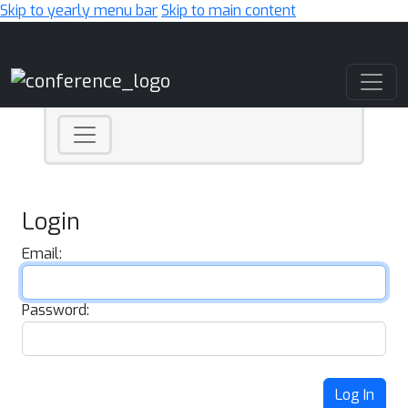
Skip to yearly menu bar
Skip to main content
Main Navigation
Login
Email:
Password:
Log In