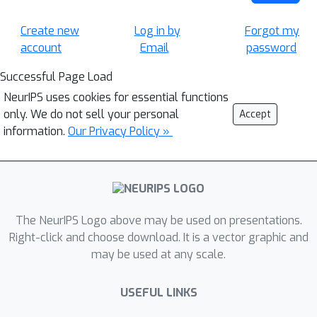
Create new
Log in by
Forgot my
account
Email
password
Successful Page Load
NeurIPS uses cookies for essential functions
only. We do not sell your personal
Accept
information.
Our Privacy Policy »
The NeurIPS Logo above may be used on presentations.
Right-click and choose download. It is a vector graphic and
may be used at any scale.
USEFUL LINKS