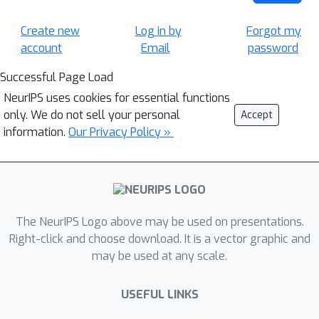
Create new
Log in by
Forgot my
account
Email
password
Successful Page Load
NeurIPS uses cookies for essential functions
only. We do not sell your personal
Accept
information.
Our Privacy Policy »
The NeurIPS Logo above may be used on presentations.
Right-click and choose download. It is a vector graphic and
may be used at any scale.
USEFUL LINKS