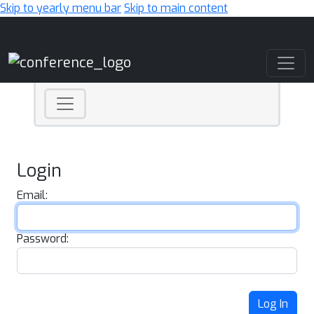
Skip to yearly menu bar
Skip to main content
Main Navigation
Login
Email:
Password:
Log In