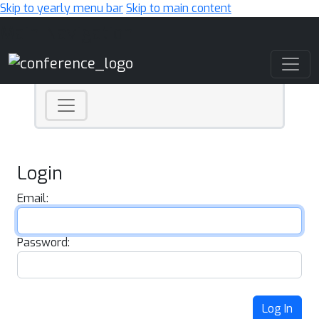
Skip to yearly menu bar
Skip to main content
Main Navigation
Login
Email:
Password:
Log In