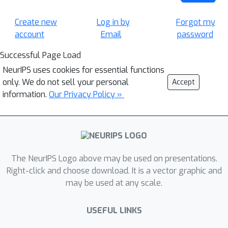
Create new
Log in by
Forgot my
account
Email
password
Successful Page Load
NeurIPS uses cookies for essential functions
only. We do not sell your personal
Accept
information.
Our Privacy Policy »
The NeurIPS Logo above may be used on presentations.
Right-click and choose download. It is a vector graphic and
may be used at any scale.
USEFUL LINKS