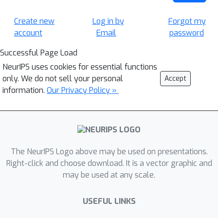
Create new
Log in by
Forgot my
account
Email
password
Successful Page Load
NeurIPS uses cookies for essential functions
only. We do not sell your personal
Accept
information.
Our Privacy Policy »
The NeurIPS Logo above may be used on presentations.
Right-click and choose download. It is a vector graphic and
may be used at any scale.
USEFUL LINKS