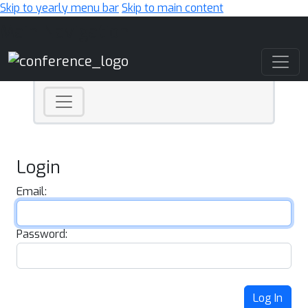
Skip to yearly menu bar
Skip to main content
Main Navigation
Login
Email:
Password:
Log In