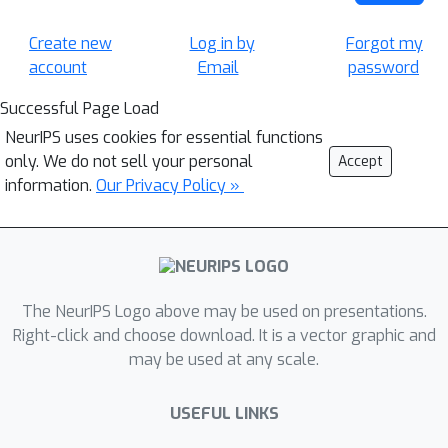
Create new
Log in by
Forgot my
account
Email
password
Successful Page Load
NeurIPS uses cookies for essential functions
only. We do not sell your personal
Accept
information.
Our Privacy Policy »
The NeurIPS Logo above may be used on presentations.
Right-click and choose download. It is a vector graphic and
may be used at any scale.
USEFUL LINKS