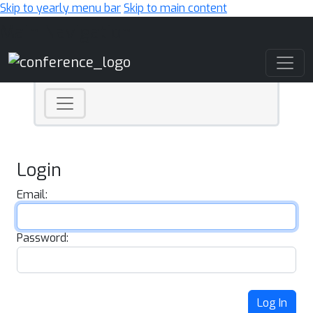
Skip to yearly menu bar
Skip to main content
Main Navigation
Login
Email:
Password:
Log In