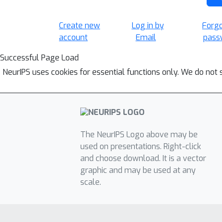
Create new
Log in by
Forg
account
Email
pass
Successful Page Load
NeurIPS uses cookies for essential functions only. We do not 
The NeurIPS Logo above may be
used on presentations. Right-click
and choose download. It is a vector
graphic and may be used at any
scale.