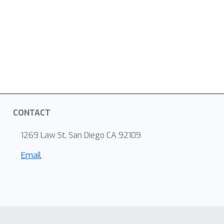
CONTACT
1269 Law St, San Diego CA 92109
Email