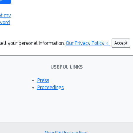
ot my
word
sell your personal information.
Our Privacy Policy »
Accept
USEFUL LINKS
Press
Proceedings
NeurIPS Proceedings