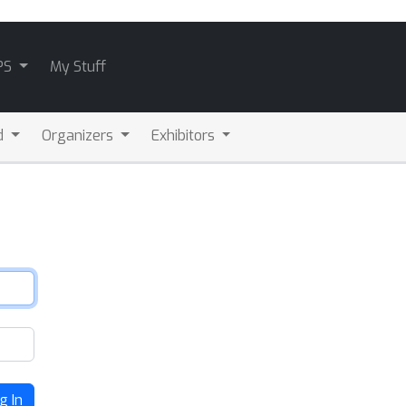
PS
My Stuff
d
Organizers
Exhibitors
g In