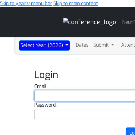
Skip to yearly menu bar
Skip to main content
Main
NeurI
Navigation
Dates
Submit
Atten
Select Year: (2026)
Login
Email:
Password:
Lo