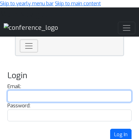
Skip to yearly menu bar
Skip to main content
Main Navigation
Login
Email:
Password:
Log In