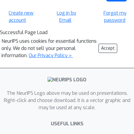
Create new
Log in by
Forgot my
account
Email
password
Successful Page Load
NeurIPS uses cookies for essential functions
only. We do not sell your personal
Accept
information.
Our Privacy Policy »
The NeurIPS Logo above may be used on presentations.
Right-click and choose download. It is a vector graphic and
may be used at any scale.
USEFUL LINKS