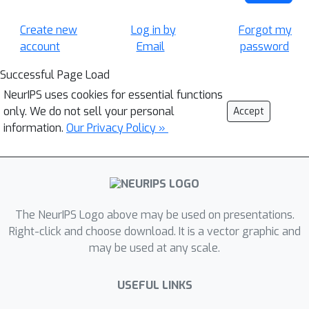
Create new
Log in by
Forgot my
account
Email
password
Successful Page Load
NeurIPS uses cookies for essential functions
only. We do not sell your personal
Accept
information.
Our Privacy Policy »
The NeurIPS Logo above may be used on presentations.
Right-click and choose download. It is a vector graphic and
may be used at any scale.
USEFUL LINKS