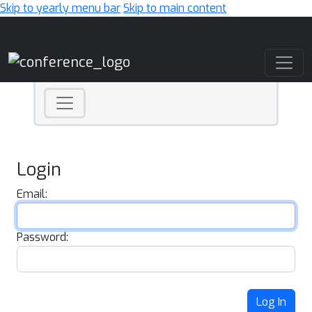
Skip to yearly menu bar
Skip to main content
Main Navigation
Login
Email:
Password:
Log In