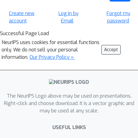
Create new
Log in by
Forgot my
account
Email
password
Successful Page Load
NeurIPS uses cookies for essential functions
only. We do not sell your personal
Accept
information.
Our Privacy Policy »
The NeurIPS Logo above may be used on presentations.
Right-click and choose download. It is a vector graphic and
may be used at any scale.
USEFUL LINKS