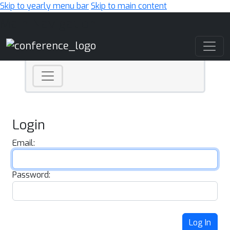
Skip to yearly menu bar
Skip to main content
Main Navigation
Login
Email:
Password:
Log In