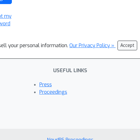
ot my
word
sell your personal information.
Our Privacy Policy »
Accept
USEFUL LINKS
Press
Proceedings
NeurIPS Proceedings