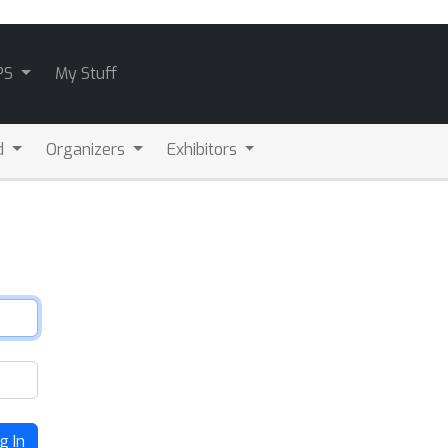
PS
My Stuff
d
Organizers
Exhibitors
g In