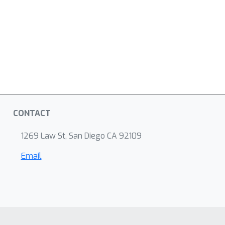
CONTACT
1269 Law St, San Diego CA 92109
Email