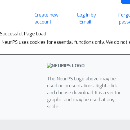
Create new
Log in by
Forg
account
Email
pass
Successful Page Load
NeurIPS uses cookies for essential functions only. We do not 
The NeurIPS Logo above may be
used on presentations. Right-click
and choose download. It is a vector
graphic and may be used at any
scale.