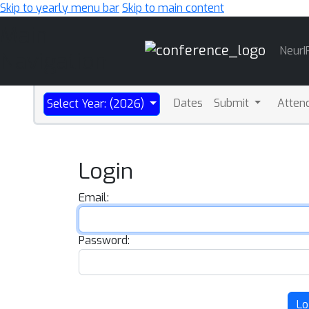
Skip to yearly menu bar
Skip to main content
Main
NeurI
Navigation
Dates
Submit
Atten
Select Year: (2026)
Login
Email:
Password:
Lo