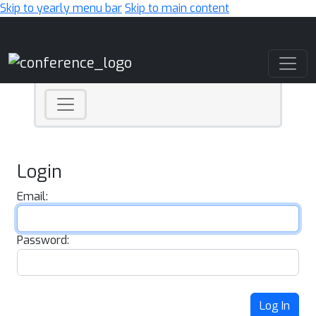
Skip to yearly menu bar
Skip to main content
Main Navigation
Login
Email:
Password:
Log In