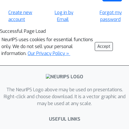
Create new
Log in by
Forgot my
account
Email
password
Successful Page Load
NeurIPS uses cookies for essential functions
only. We do not sell your personal
Accept
information.
Our Privacy Policy »
The NeurIPS Logo above may be used on presentations.
Right-click and choose download. It is a vector graphic and
may be used at any scale.
USEFUL LINKS