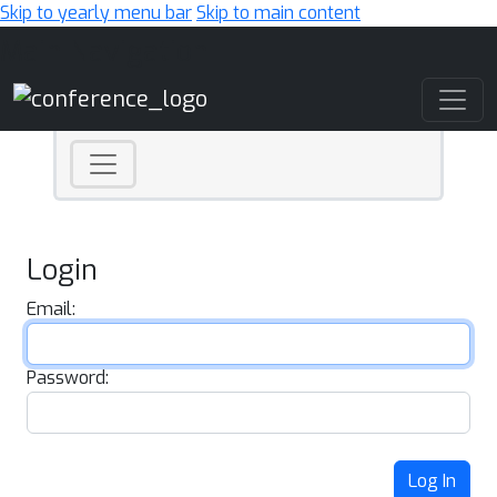
Skip to yearly menu bar
Skip to main content
Main Navigation
Login
Email:
Password:
Log In