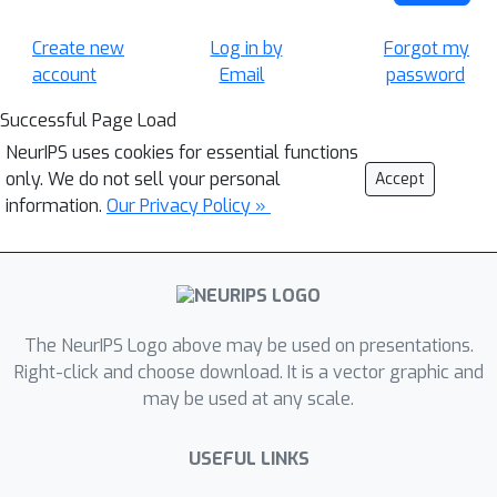
Create new
Log in by
Forgot my
account
Email
password
Successful Page Load
NeurIPS uses cookies for essential functions
only. We do not sell your personal
Accept
information.
Our Privacy Policy »
The NeurIPS Logo above may be used on presentations.
Right-click and choose download. It is a vector graphic and
may be used at any scale.
USEFUL LINKS