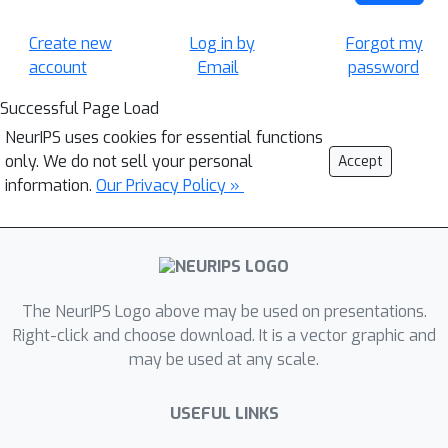
Create new
Log in by
Forgot my
account
Email
password
Successful Page Load
NeurIPS uses cookies for essential functions
only. We do not sell your personal
Accept
information.
Our Privacy Policy »
The NeurIPS Logo above may be used on presentations.
Right-click and choose download. It is a vector graphic and
may be used at any scale.
USEFUL LINKS