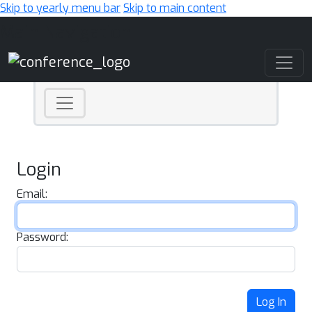
Skip to yearly menu bar
Skip to main content
Main Navigation
Login
Email:
Password:
Log In