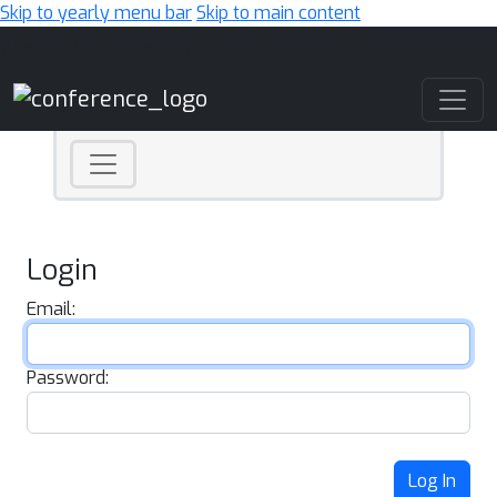
Skip to yearly menu bar
Skip to main content
Main Navigation
Login
Email:
Password:
Log In