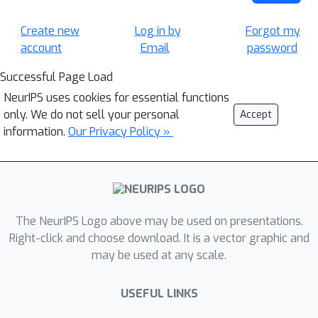
Create new
Log in by
Forgot my
account
Email
password
Successful Page Load
NeurIPS uses cookies for essential functions
only. We do not sell your personal
Accept
information.
Our Privacy Policy »
The NeurIPS Logo above may be used on presentations.
Right-click and choose download. It is a vector graphic and
may be used at any scale.
USEFUL LINKS