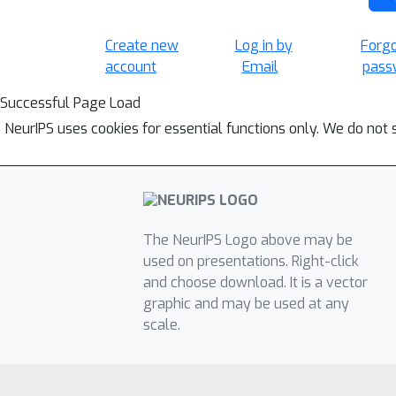
Create new
Log in by
Forg
account
Email
pass
Successful Page Load
NeurIPS uses cookies for essential functions only. We do not 
The NeurIPS Logo above may be
used on presentations. Right-click
and choose download. It is a vector
graphic and may be used at any
scale.