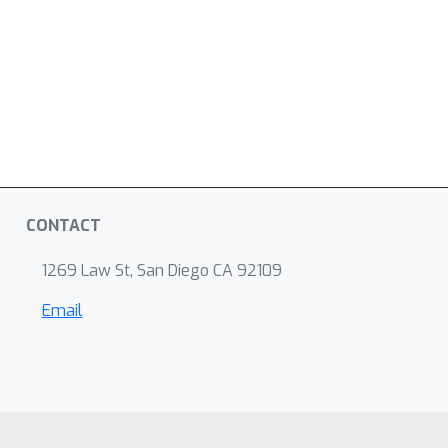
CONTACT
1269 Law St, San Diego CA 92109
Email