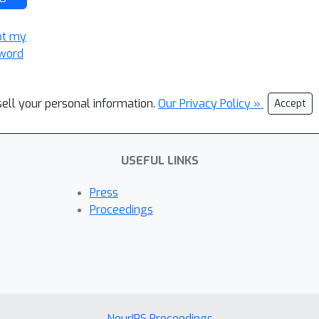
ot my
word
sell your personal information.
Our Privacy Policy »
Accept
USEFUL LINKS
Press
Proceedings
NeurIPS Proceedings