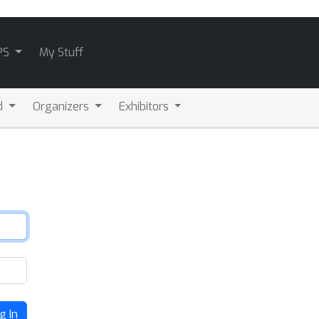
PS
My Stuff
d
Organizers
Exhibitors
g In