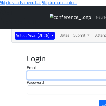
Skip to yearly menu bar
Skip to main content
Main
NeurI
Navigation
Dates
Submit
Atten
Select Year: (2026)
Login
Email:
Password:
Lo